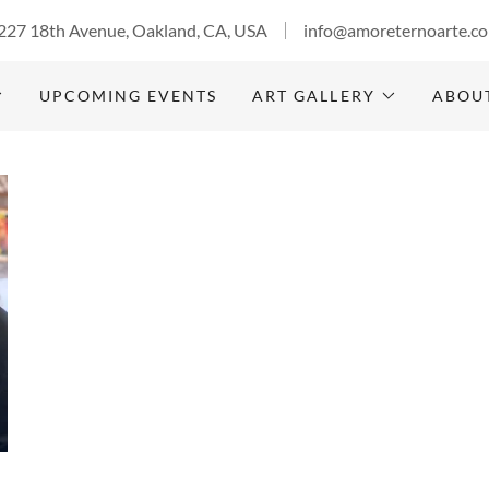
227 18th Avenue, Oakland, CA, USA
info@amoreternoarte.c
UPCOMING EVENTS
ART GALLERY
ABOU