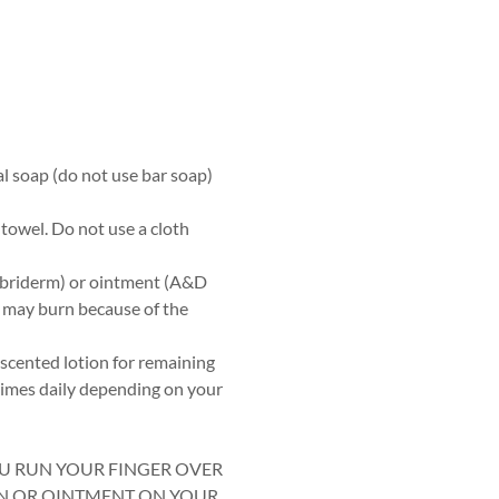
al soap (do not use bar soap)
 towel. Do not use a cloth
Lubriderm) or ointment (A&D
s may burn because of the
scented lotion for remaining
times daily depending on your
OU RUN YOUR FINGER OVER
ON OR OINTMENT ON YOUR