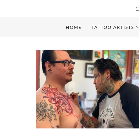
1
HOME
TATTOO ARTISTS