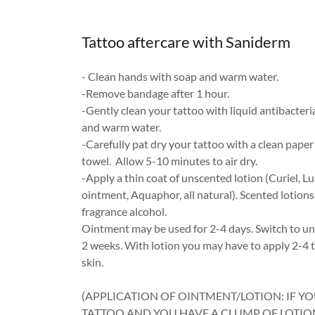
Tattoo aftercare with Saniderm
- Clean hands with soap and warm water.
-Remove bandage after 1 hour.
-Gently clean your tattoo with liquid antibacteri
and warm water.
-Carefully pat dry your tattoo with a clean paper
towel. Allow 5-10 minutes to air dry.
-Apply a thin coat of unscented lotion (Curiel, 
ointment, Aquaphor, all natural). Scented lotion
fragrance alcohol.
Ointment may be used for 2-4 days. Switch to un
2 weeks. With lotion you may have to apply 2-4 
skin.
(APPLICATION OF OINTMENT/LOTION: IF Y
TATTOO AND YOU HAVE A CLUMP OF LOTI