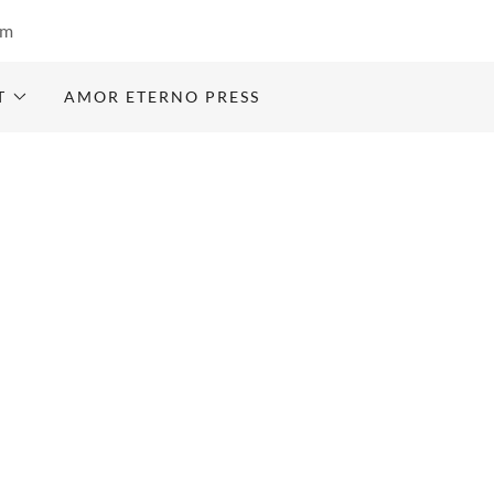
om
T
AMOR ETERNO PRESS