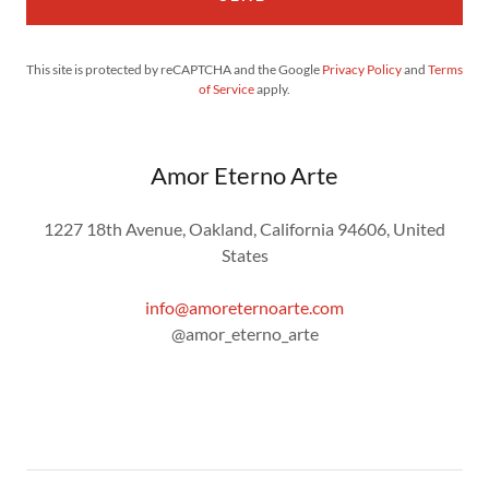
This site is protected by reCAPTCHA and the Google
Privacy Policy
and
Terms
of Service
apply.
Amor Eterno Arte
1227 18th Avenue, Oakland, California 94606, United
States
info@amoreternoarte.com
@amor_eterno_arte