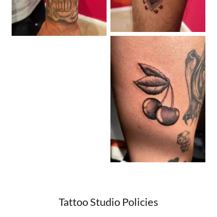
Tattoo Studio Policies