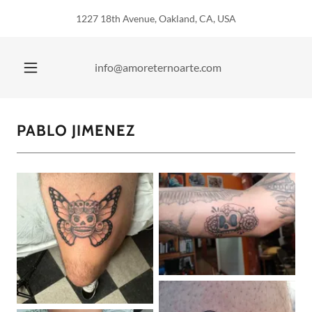
1227 18th Avenue, Oakland, CA, USA
info@amoreternoarte.com
PABLO JIMENEZ