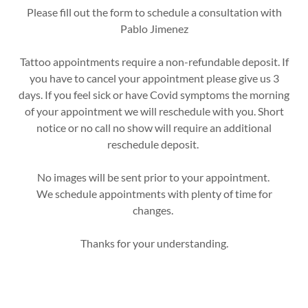
Please fill out the form to schedule a consultation with
Pablo Jimenez
Tattoo appointments require a non-refundable deposit. If
you have to cancel your appointment please give us 3
days. If you feel sick or have Covid symptoms the morning
of your appointment we will reschedule with you. Short
notice or no call no show will require an additional
reschedule deposit.
No images will be sent prior to your appointment.
We schedule appointments with plenty of time for
changes.
Thanks for your understanding.