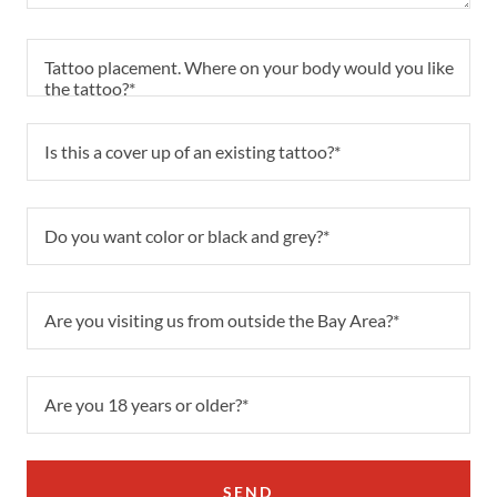
Tattoo placement. Where on your body would you like
the tattoo?*
Is this a cover up of an existing tattoo?*
Do you want color or black and grey?*
Are you visiting us from outside the Bay Area?*
Are you 18 years or older?*
SEND