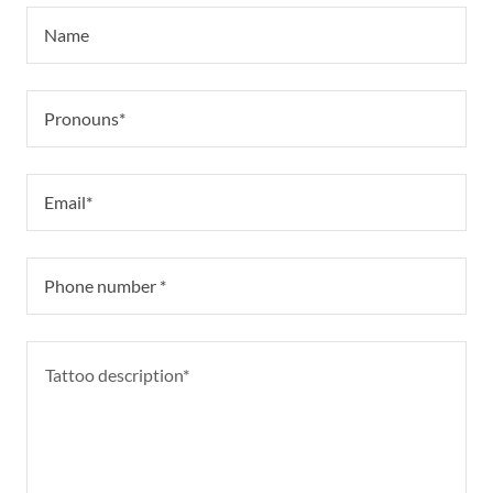
Name
Pronouns*
Email*
Phone number *