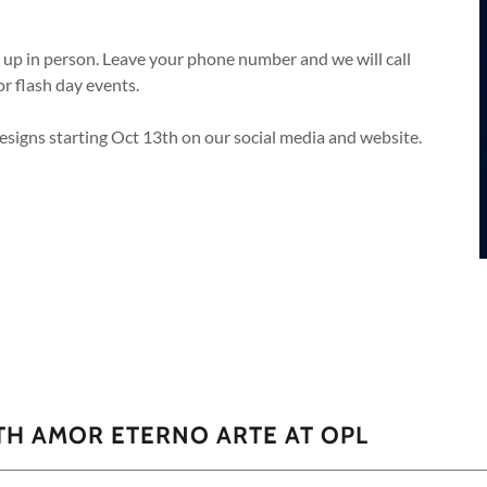
n up in person. Leave your phone number and we will call
or flash day events.
designs starting Oct 13th on our social media and website.
TH AMOR ETERNO ARTE AT OPL