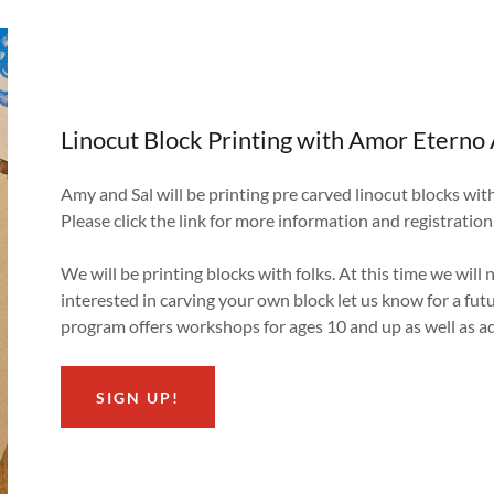
Linocut Block Printing with Amor Eterno 
Amy and Sal will be printing pre carved linocut blocks wit
Please click the link for more information and registration
We will be printing blocks with folks. At this time we will 
interested in carving your own block let us know for a fut
program offers workshops for ages 10 and up as well as a
SIGN UP!