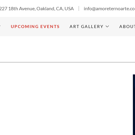
227 18th Avenue, Oakland, CA, USA
info@amoreternoarte.c
UPCOMING EVENTS
ART GALLERY
ABOU