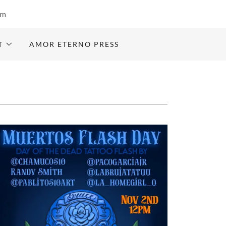
om
T
AMOR ETERNO PRESS