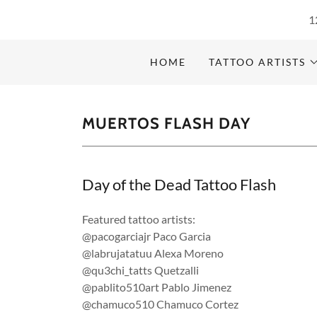
1
HOME
TATTOO ARTISTS
MUERTOS FLASH DAY
Day of the Dead Tattoo Flash
Featured tattoo artists:
@pacogarciajr Paco Garcia
@labrujatatuu Alexa Moreno
@qu3chi_tatts Quetzalli
@pablito510art Pablo Jimenez
@chamuco510 Chamuco Cortez