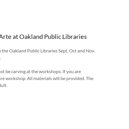
Arte at Oakland Public Libraries
h the Oakland Public Libraries Sept, Oct and Nov.
.
not be carving at the workshops. If you are
ure workshop. All materials will be provided. The
dult.