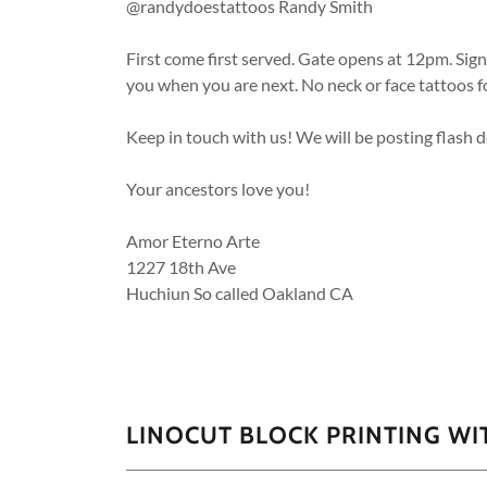
@randydoestattoos Randy Smith
First come first served. Gate opens at 12pm. Sig
you when you are next. No neck or face tattoos f
Keep in touch with us! We will be posting flash 
Your ancestors love you!
Amor Eterno Arte
1227 18th Ave
Huchiun So called Oakland CA
LINOCUT BLOCK PRINTING WI