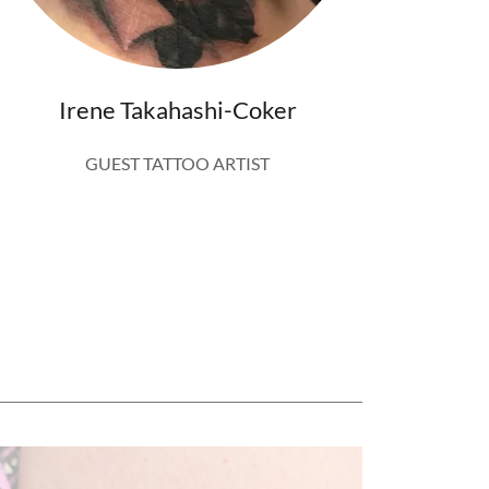
Irene Takahashi-Coker
GUEST TATTOO ARTIST