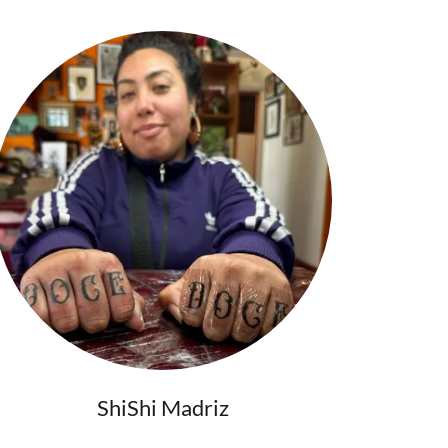
ShiShi Madriz