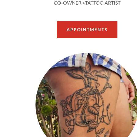
CO-OWNER +TATTOO ARTIST
APPOINTMENTS