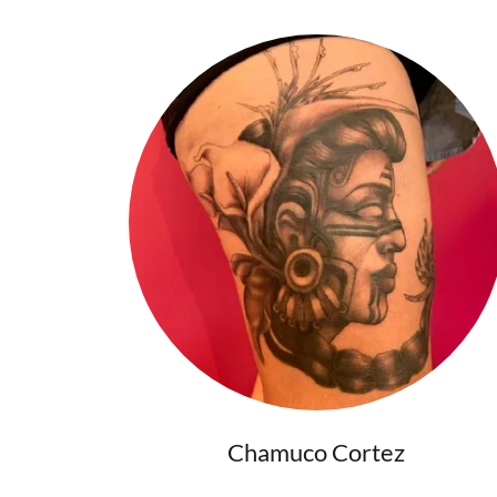
Chamuco Cortez