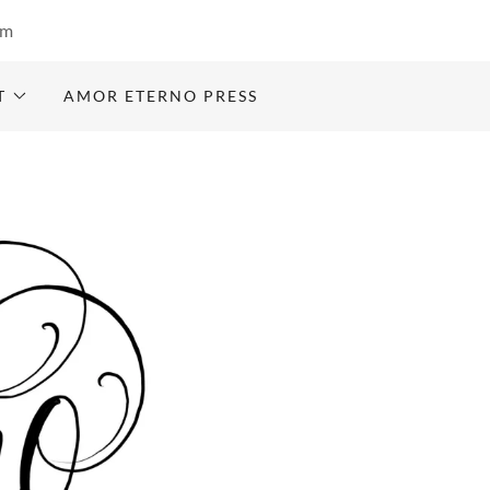
om
T
AMOR ETERNO PRESS