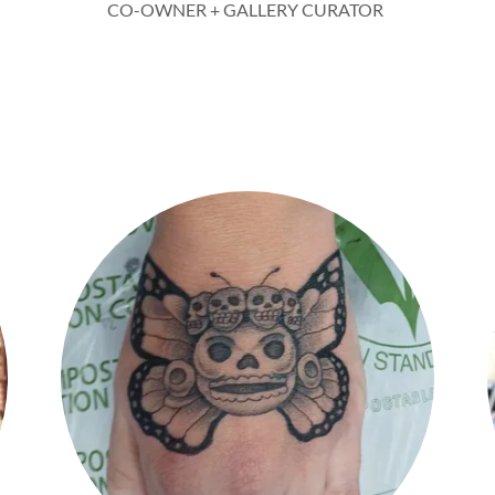
CO-OWNER + GALLERY CURATOR