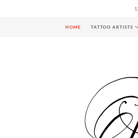
1
HOME
TATTOO ARTISTS