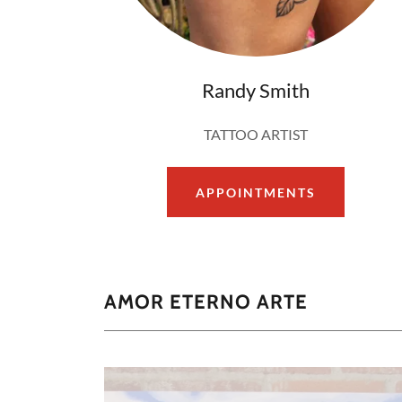
Randy Smith
TATTOO ARTIST
APPOINTMENTS
AMOR ETERNO ARTE