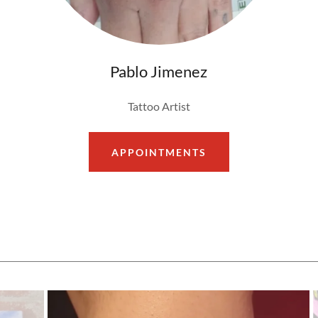
Pablo Jimenez
Tattoo Artist
APPOINTMENTS