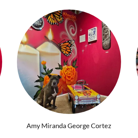
Amy Miranda George Cortez