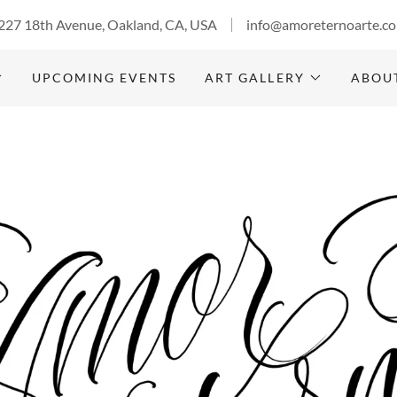
227 18th Avenue, Oakland, CA, USA
info@amoreternoarte.c
UPCOMING EVENTS
ART GALLERY
ABOU