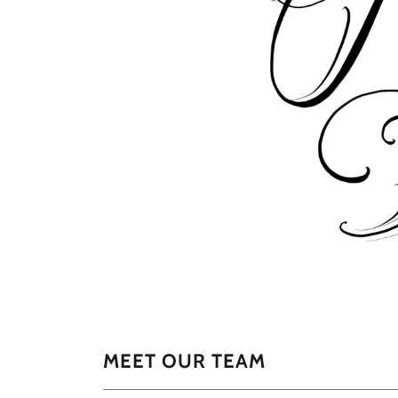
MEET OUR TEAM