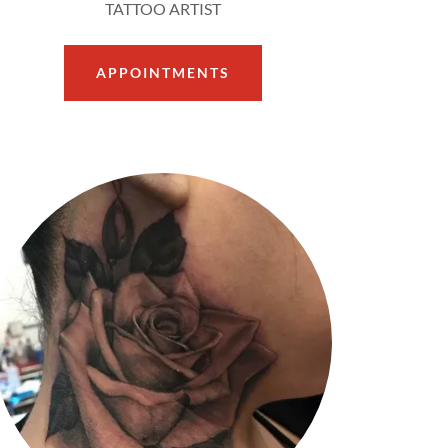
TATTOO ARTIST
APPOINTMENTS